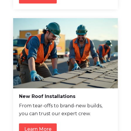
New Roof Installations
From tear-offs to brand-new builds,
you can trust our expert crew.
Learn More