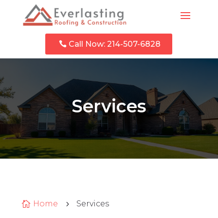
Call Now: 214-507-6828
Services
Home
Services

5