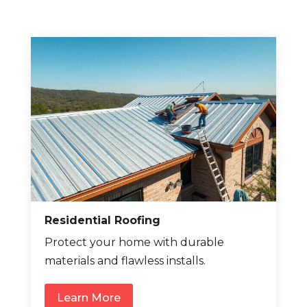
Residential Roofing
Protect your home with durable
materials and flawless installs.
Learn More