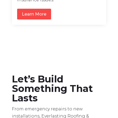
Learn More
Let’s Build
Something That
Lasts
From emergency repairs to new
installations, Everlasting Roofing &