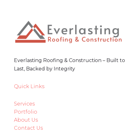
Everlasting Roofing & Construction – Built to
Last, Backed by Integrity
Quick Links
Services
3
Portfolio
About Us
Contact Us