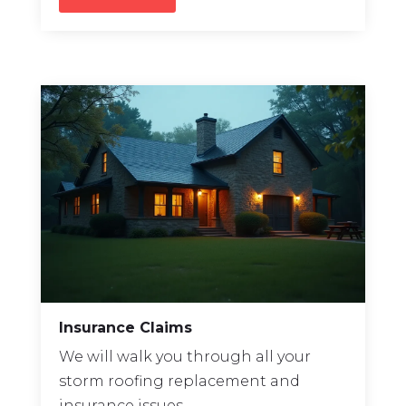
Insurance Claims
We will walk you through all your
storm
roofing replacement
and
insurance issues.