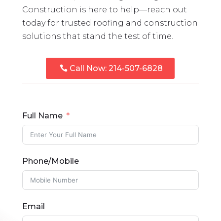
Construction is here to help—reach out
today for trusted roofing and construction
solutions that stand the test of time.
Call Now: 214-507-6828
Full Name
Phone/Mobile
Email