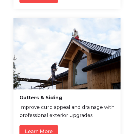
Gutters & Siding
Improve curb appeal and drainage with
professional exterior upgrades.
Learn More