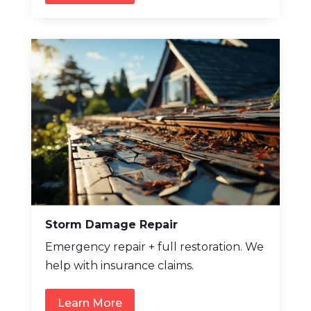
Storm Damage Repair
Emergency repair + full restoration. We
help with insurance claims.
Learn More