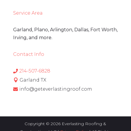
Service Area
Garland, Plano, Arlington, Dallas, Fort Worth,
Irving, and more.
Contact Info
214-507-6828

Garland TX

info@geteverlastingroof.com

Copyright © 2026 Everlasting Roofing &