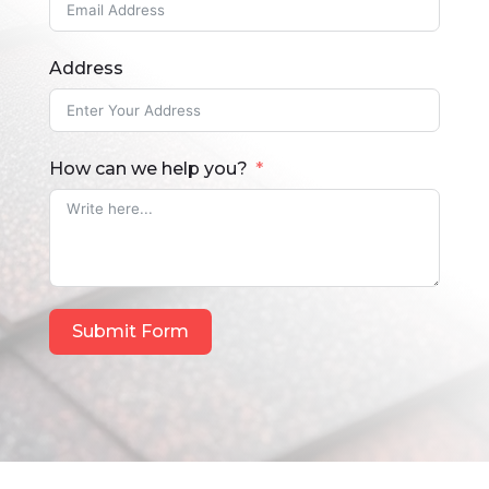
Address
How can we help you?
Submit Form