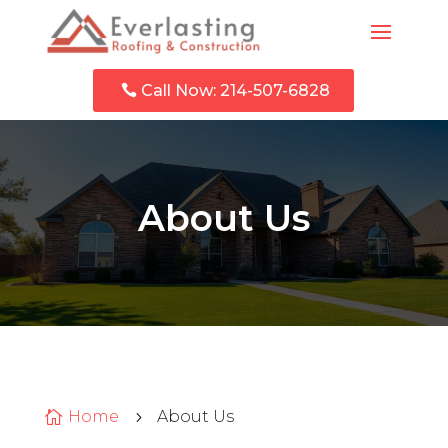
Call Now: 214-507-6828
About Us
Home
About Us

5