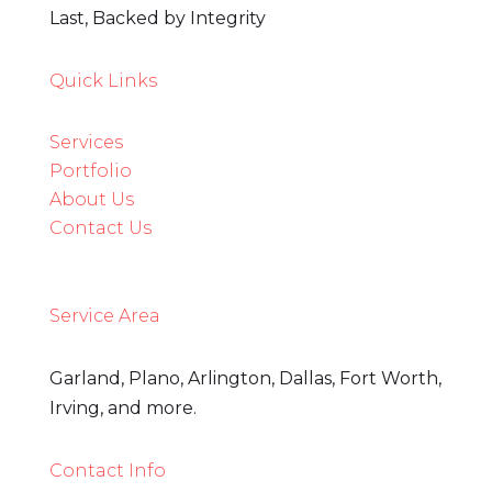
Last, Backed by Integrity
Quick Links
Services
3
Portfolio
About Us
Contact Us
Service Area
Garland, Plano, Arlington, Dallas, Fort Worth,
Irving, and more.
Contact Info