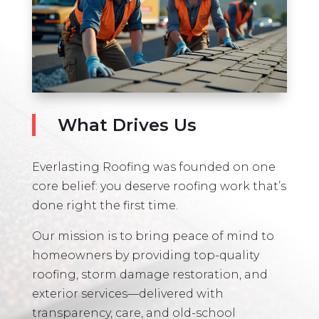
What Drives Us
Everlasting Roofing was founded on one
core belief: you deserve roofing work that’s
done right the first time.
Our mission is to bring peace of mind to
homeowners by providing top-quality
roofing, storm damage restoration, and
exterior services—delivered with
transparency, care, and old-school