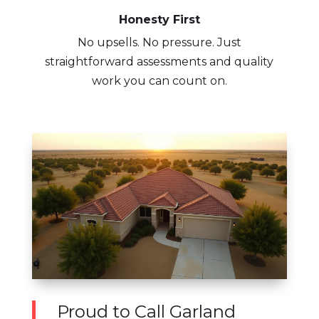
Honesty First
No upsells. No pressure. Just
straightforward assessments and quality
work you can count on.
Proud to Call Garland