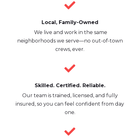

Local, Family-Owned
We live and work in the same
neighborhoods we serve—no out-of-town
crews, ever.

Skilled. Certified. Reliable.
Our team is trained, licensed, and fully
insured, so you can feel confident from day
one.
