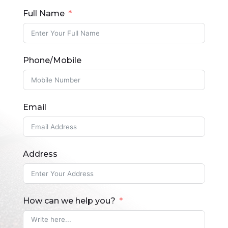
Full Name
Phone/Mobile
Email
Address
How can we help you?