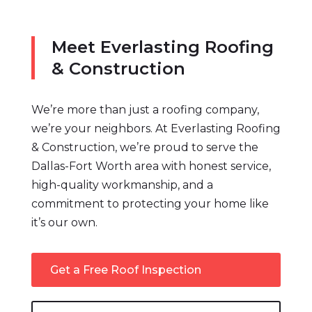
Meet Everlasting Roofing
& Construction
We’re more than just a roofing company,
we’re your neighbors. At Everlasting Roofing
& Construction, we’re proud to serve the
Dallas-Fort Worth area with honest service,
high-quality workmanship, and a
commitment to protecting your home like
it’s our own.
Get a Free Roof Inspection