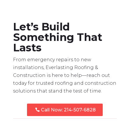
Let’s Build
Something That
Lasts
From emergency repairs to new
installations, Everlasting Roofing &
Construction is here to help—reach out
today for trusted roofing and construction
solutions that stand the test of time.
Call Now: 214-507-6828