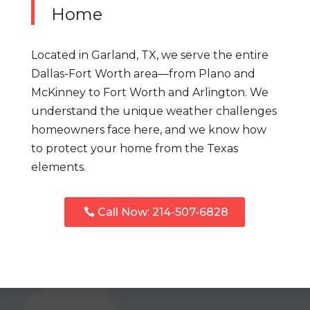
Home
Located in Garland, TX, we serve the entire
Dallas-Fort Worth area—from Plano and
McKinney to Fort Worth and Arlington. We
understand the unique weather challenges
homeowners face here, and we know how
to protect your home from the Texas
elements.
Call Now: 214-507-6828