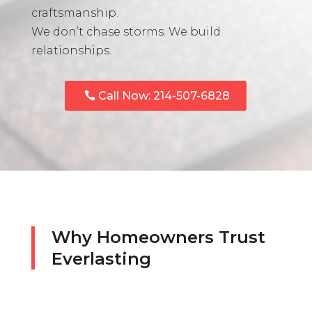
craftsmanship.
We don’t chase storms. We build
relationships.
Call Now: 214-507-6828
Why Homeowners Trust
Everlasting