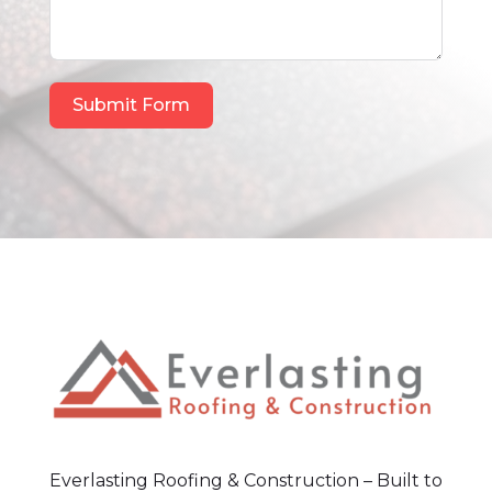
Submit Form
Everlasting Roofing & Construction – Built to