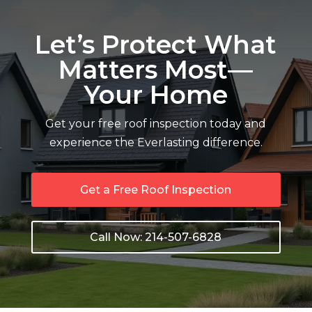
Let’s Protect What
Matters Most—
Your Home
Get your free roof inspection today and
experience the Everlasting difference.
Get a Free Roof Inspection
Call Now: 214-507-6828