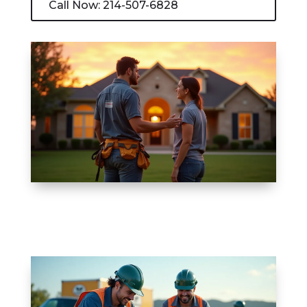
Call Now: 214-507-6828