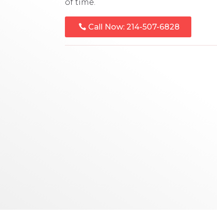
of time.
Call Now: 214-507-6828