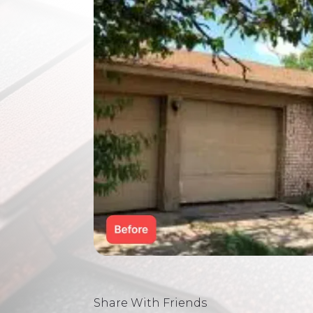
Share With Friends