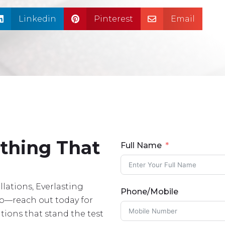
Linkedin
Pinterest
Email



ething That
Full Name
lations, Everlasting
Phone/Mobile
lp—reach out today for
tions that stand the test