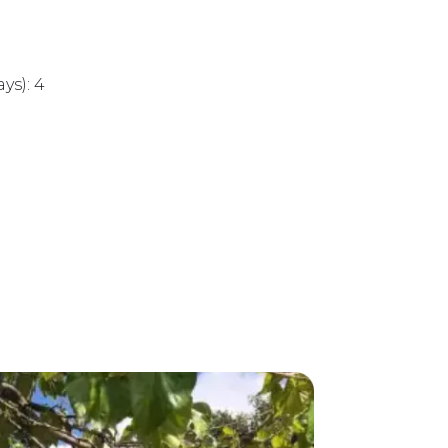
1
ys): 4