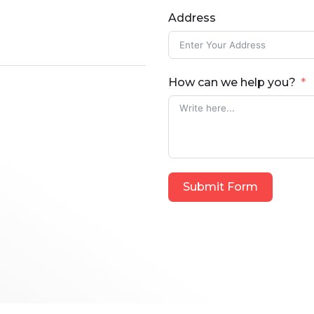
Address
How can we help you?
Submit Form