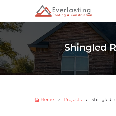
Shingled R
Home
Projects
Shingled R

5
5