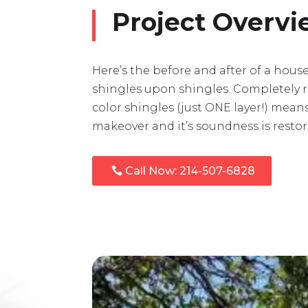
Project Overv
Here’s the before and after of a hou
shingles upon shingles. Completely 
color shingles (just ONE layer!) mean
makeover and it’s soundness is restor
Call Now: 214-507-6828