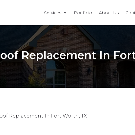
Services
Portfolio
About Us
Cont
oof Replacement In For
oof Replacement In Fort Worth, TX