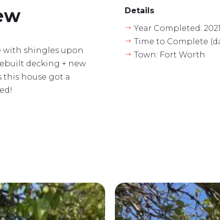
iew
Details
Year Completed: 202
$
Time to Complete (da
$
se with shingles upon
Town: Fort Worth
$
rebuilt decking + new
s this house got a
ed!