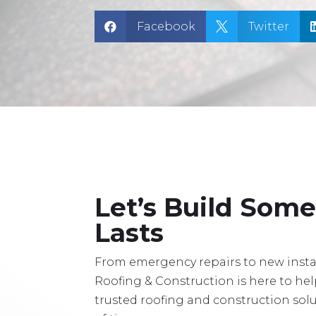
Facebook
Twitter


Let’s Build Som
Lasts
From emergency repairs to new instal
Roofing & Construction is here to he
trusted roofing and construction solu