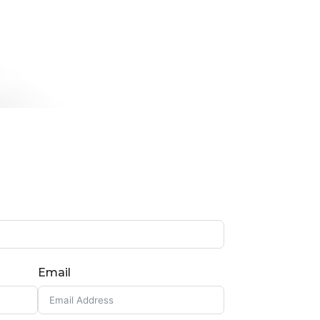
Email