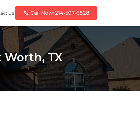
Call Now: 214-507-6828
act Us
t Worth, TX